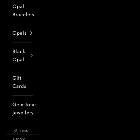
Opal
Bracelets
Opals
Black
Opal
Gift
Cards
Gemstone
Jewellery
LOGIN
AUD $